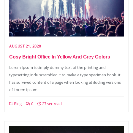
AUGUST 21, 2020
Cosy Bright Office In Yellow And Grey Colors
Lorem Ipsum is simply dummy text of the printing and
typesetting indu scrambled it to make a type specimen book. It
has survived content of a page when looking at iluding versions
of Lorem Ipsum.
Blog
0
27 sec read