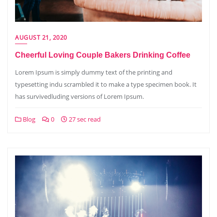
AUGUST 21, 2020
Cheerful Loving Couple Bakers Drinking Coffee
Lorem Ipsum is simply dummy text of the printing and
typesetting indu scrambled it to make a type specimen book. It
has survivedluding versions of Lorem Ipsum.
Blog
0
27 sec read