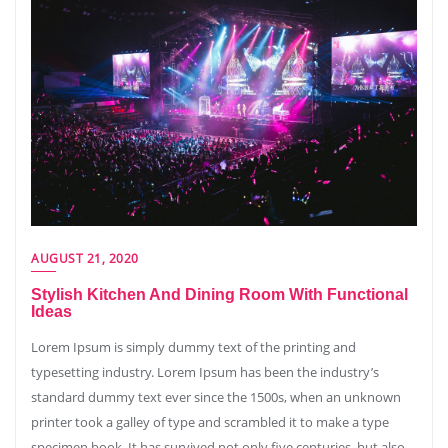
AUGUST 21, 2020
Stylish Kitchen And Dining Room With Functional
Ideas
Lorem Ipsum is simply dummy text of the printing and
typesetting industry. Lorem Ipsum has been the industry’s
standard dummy text ever since the 1500s, when an unknown
printer took a galley of type and scrambled it to make a type
specimen book. It has survived not only five centuries, but also