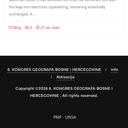
the leap into electronic typesetting, remaining essentially
unchanged. It…
Blog
0
27 sec read
6. KONGRES GEOGRAFA BOSNE I HERCEGOVINE
Info
Kotizacija
Copyright ©2026 6. KONGRES GEOGRAFA BOSNE I
HERCEGOVINE . All rights reserved.
PMF - UNSA