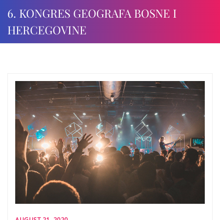
6. KONGRES GEOGRAFA BOSNE I
HERCEGOVINE
AUGUST 21, 2020