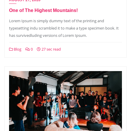
One of The Highest Mountains!
Lorem Ipsum is simply dummy text of the printing and
typesetting indu scrambled it to make a type specimen book. It
has survivedluding versions of Lorem Ipsum.
Blog
0
27 sec read