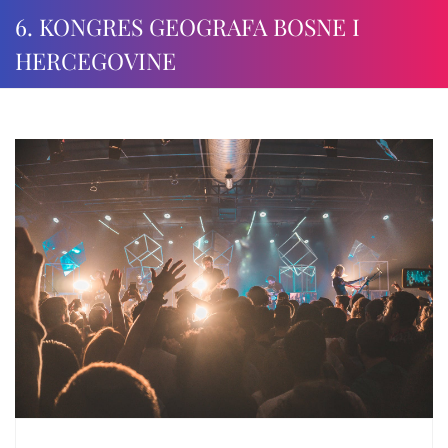
6. KONGRES GEOGRAFA BOSNE I
HERCEGOVINE