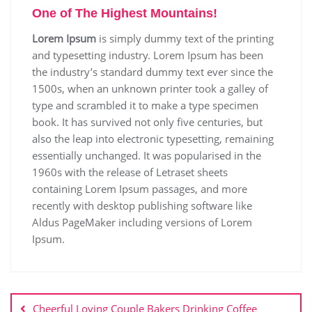
One of The Highest Mountains!
Lorem Ipsum
is simply dummy text of the printing
and typesetting industry. Lorem Ipsum has been
the industry’s standard dummy text ever since the
1500s, when an unknown printer took a galley of
type and scrambled it to make a type specimen
book. It has survived not only five centuries, but
also the leap into electronic typesetting, remaining
essentially unchanged. It was popularised in the
1960s with the release of Letraset sheets
containing Lorem Ipsum passages, and more
recently with desktop publishing software like
Aldus PageMaker including versions of Lorem
Ipsum.
Cheerful Loving Couple Bakers Drinking Coffee