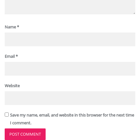
Name
*
Email
*
Website
Save my name, email, and website in this browser for the next time
I comment.