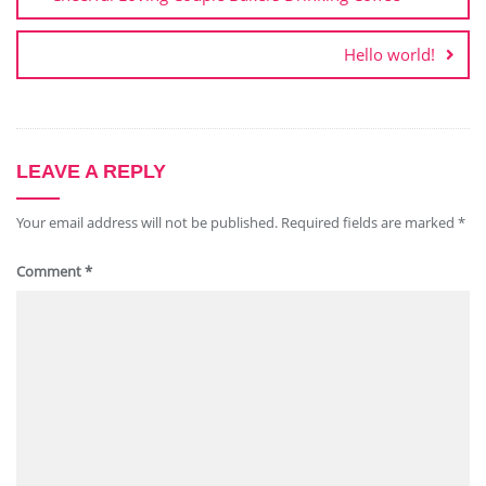
Hello world!
LEAVE A REPLY
Your email address will not be published.
Required fields are marked
*
Comment
*