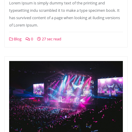
Lorem Ipsum is simply dummy text of the printing and
typesetting indu scrambled it to make a type specimen book. It
has survived content of a page when looking at iluding versions
of Lorem Ipsum.
Blog
0
27 sec read