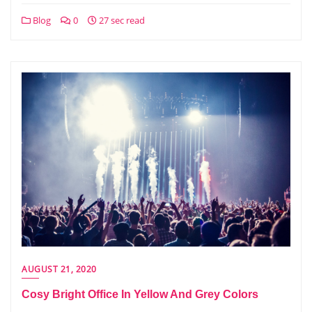
Blog
0
27 sec read
AUGUST 21, 2020
Cosy Bright Office In Yellow And Grey Colors