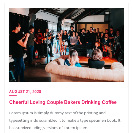
AUGUST 21, 2020
Cheerful Loving Couple Bakers Drinking Coffee
Lorem Ipsum is simply dummy text of the printing and
typesetting indu scrambled it to make a type specimen book. It
has survivedluding versions of Lorem Ipsum.