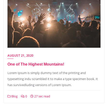
AUGUST 21, 2020
One of The Highest Mountains!
Lorem Ipsum is simply dummy text of the printing and
typesetting indu scrambled it to make a type specimen book. It
has survivedluding versions of Lorem Ipsum.
Blog
0
27 sec read