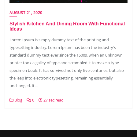
AUGUST 21, 2020
Stylish Kitchen And Dining Room With Functional
Ideas
Lorem Ipsum is simply dummy text of the printing and
typesetting industry. Lorem Ipsum has been the industry’s
standard dummy text ever since the 1500s, when an unknown
printer took a galley of type and scrambled it to make a type
specimen book. It has survived not only five centuries, but also
the leap into electronic typesetting, remaining essentially
unchanged. It…
Blog
0
27 sec read