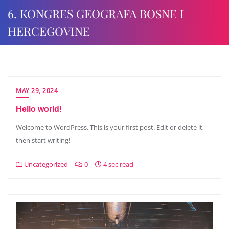
6. KONGRES GEOGRAFA BOSNE I
HERCEGOVINE
MAY 29, 2024
Hello world!
Welcome to WordPress. This is your first post. Edit or delete it,
then start writing!
Uncategorized
0
4 sec read